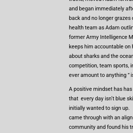
and began immediately after
back and no longer grazes 
health team as Adam outlin
former Army Intelligence M
keeps him accountable on hi
about sharks and the oce
competition, team sports, ind
ever amount to anything “ 
A positive mindset has ha
that every day isn’t blue 
initially wanted to sign up.
came through with an align
community and found his tr