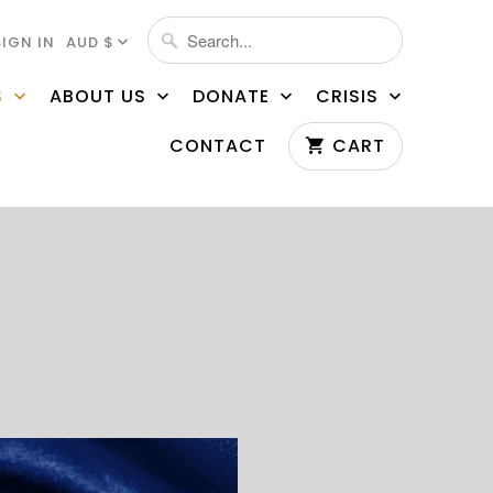
SIGN IN
AUD $
S
ABOUT US
DONATE
CRISIS
CONTACT
CART