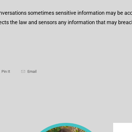
onversations sometimes sensitive information may be acc
spects the law and sensors any information that may breac
Pin It
Email