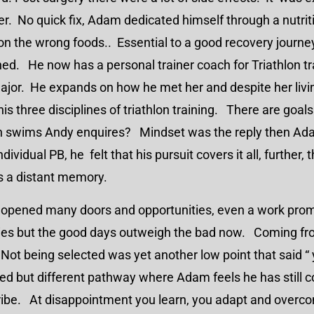
. No quick fix, Adam dedicated himself through a nutritio
on the wrong foods.. Essential to a good recovery journe
ed. He now has a personal trainer coach for Triathlon tr
ajor. He expands on how he met her and despite her liv
s three disciplines of triathlon training. There are goal
an swims Andy enquires? Mindset was the reply then A
ividual PB, he felt that his pursuit covers it all, further, t
is a distant memory.
s opened many doors and opportunities, even a work pr
skies but the good days outweigh the bad now. Coming fr
 Not being selected was yet another low point that said “ yo
ed but different pathway where Adam feels he has still c
ibe. At disappointment you learn, you adapt and overcom