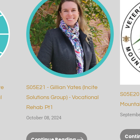
te
S05E21 - Gillian Yates (Incite
S05E20 
l
Solutions Group) - Vocational
Mountai
Rehab Pt1
Septembe
October 08, 2024
Conti
Continue Reading