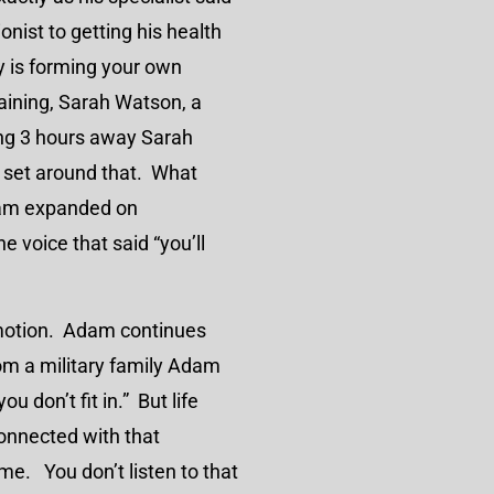
nist to getting his health
y is forming your own
aining, Sarah Watson, a
ing 3 hours away Sarah
s set around that. What
dam expanded on
he voice that said “you’ll
omotion. Adam continues
om a military family Adam
u don’t fit in.” But life
onnected with that
e. You don’t listen to that