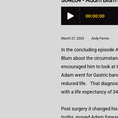
S04E04 - Adam Blum (
March 27, 2023
Andy Fermo
In the concluding episode 
Blum about the circumstance
encouraged him to look at 
Adam went for Gastric bandi
reduced life. That diagnosi
with a life expectancy of 
Post surgery it changed his
truths, moved Adam forward.