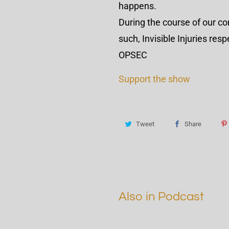
happens.
During the course of our c
such, Invisible Injuries re
OPSEC
Support the show
Tweet
Share
Also in Podcast