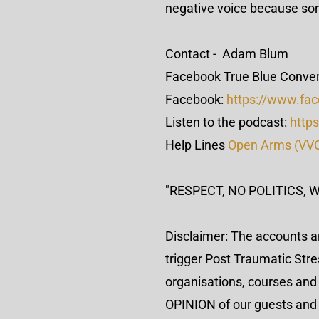
negative voice because so
Contact - Adam Blum
Facebook True Blue Conver
Facebook:
https://www.fa
Listen to the podcast:
https
Help Lines
Open Arms (VV
"RESPECT, NO POLITICS, 
Disclaimer: The accounts a
trigger Post Traumatic Str
organisations, courses and 
OPINION of our guests and th