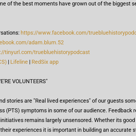
me of the best moments have grown out of the biggest s
sations:
https://www.facebook.com/truebluehistorypod
cebook.com/adam.blum.52
://tinyurl.com/truebluehistorypodcast
CS)
|
Lifeline
|
RedSix app
WE'RE VOLUNTEERS"
nd stories are "Real lived experiences" of our guests so
ess (PTS) symptoms in some of our audience. Feedback r
initiatives remains largely unsensored. Whether its good
eir experiences it is important in building an accurate st