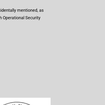
identally mentioned, as
h Operational Security