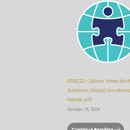
S05E22 - Gillian Yates (Inci
Solutions Group) Vocationa
Rehab pt2
October 15, 2024
Continue Reading