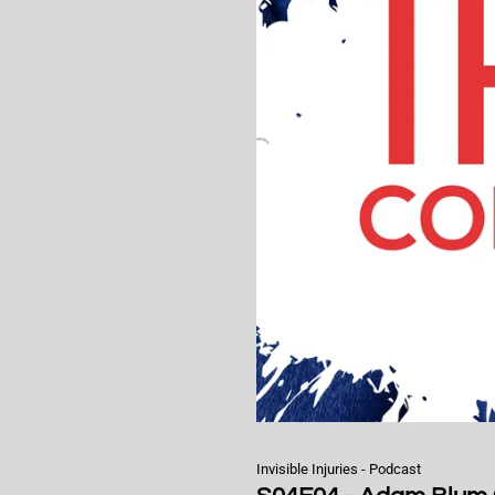
Invisible Injuries - Podcast