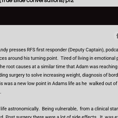
True Blue conversations) pt2
Andy presses RFS first responder (Deputy Captain), pod
s around his turning point. Tired of living in emotional 
the root causes at a similar time that Adam was reachin
ng surgery to solve increasing weight, diagnosis of bord
s was a new low point in Adams life as he walked out of 
34.
 life astronomically. Being vulnerable, from a clinical st
 Post surgery there were a lot of side effects. It was exa