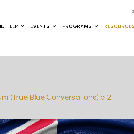
ND HELP
EVENTS
PROGRAMS
RESOURCE
m (True Blue Conversations) pt2