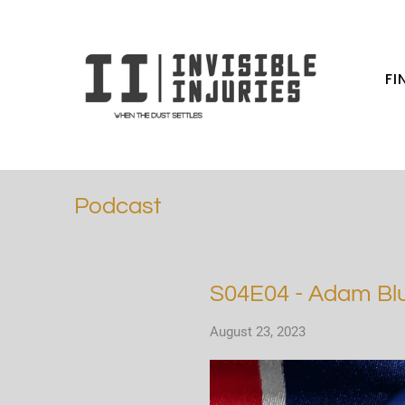
FI
Podcast
S04E04 - Adam Blu
August 23, 2023