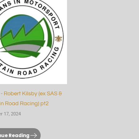
- Robert Kilsby (ex SAS &
n Road Racing) pt2
r 17, 2024
nue Reading