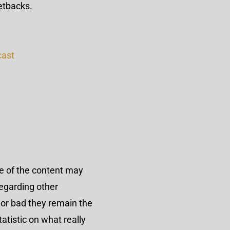
etbacks.
cast
me of the content may
egarding other
 or bad they remain the
atistic on what really