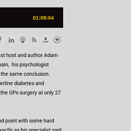
cast host and author Adam
pain, his psychologist
g the same conclusion.
erline diabetes and
the GPs surgery at only 27
and point with some hard
ctly as his specialist said